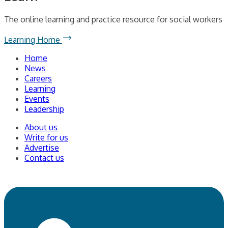
The online learning and practice resource for social workers
Learning Home
Home
News
Careers
Learning
Events
Leadership
About us
Write for us
Advertise
Contact us