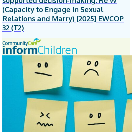
supported decision-making: Re W
(Capacity to Engage in Sexual
Relations and Marry) [2025] EWCOP
32 (T2)