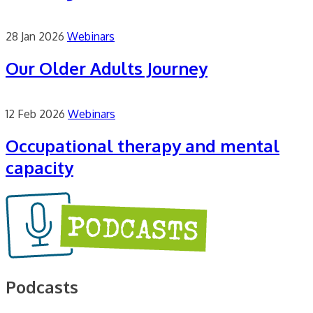
28 Jan 2026
Webinars
Our Older Adults Journey
12 Feb 2026
Webinars
Occupational therapy and mental
capacity
Podcasts