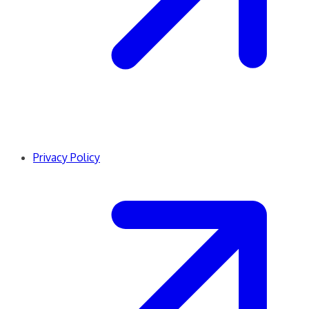
Privacy Policy