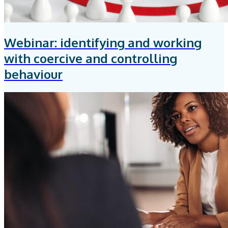
Webinar: identifying and working
with coercive and controlling
behaviour