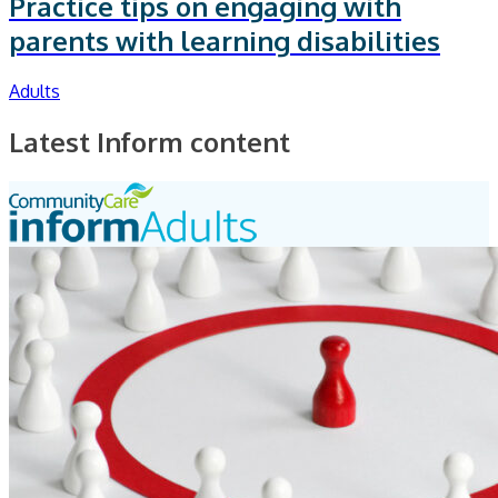
Practice tips on engaging with
parents with learning disabilities
Adults
Latest Inform content