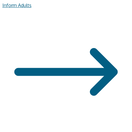
Inform Adults