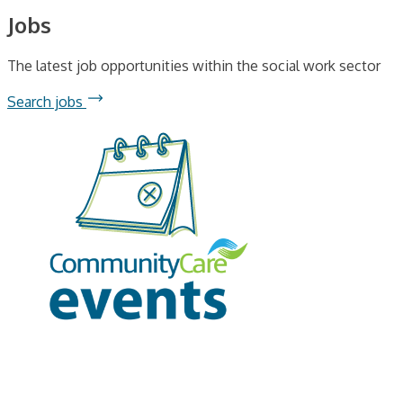
Jobs
The latest job opportunities within the social work sector
Search jobs