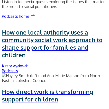
Listen in to special guests exploring the issues that matter
the most to social practitioners
Podcasts home
How one local authority uses a
community social work approach to
shape support for families and
children
Kirsty Ayakwah
Podcasts
How direct work is transforming
support for children