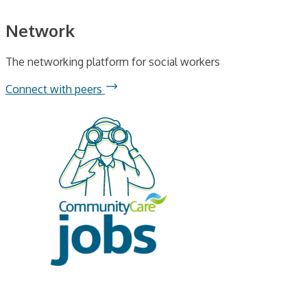
Network
The networking platform for social workers
Connect with peers