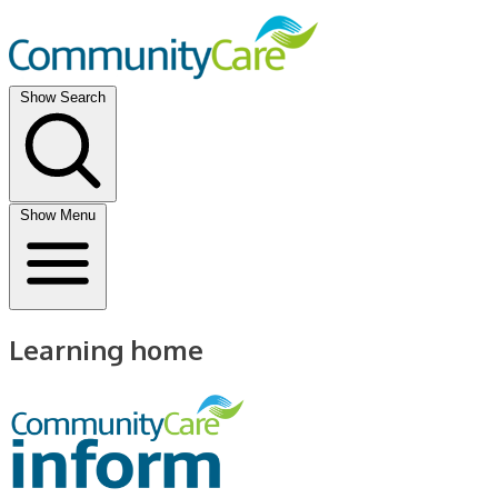
Show Search
Show Menu
Learning home