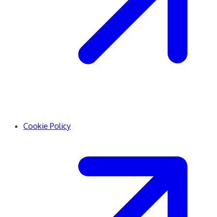
Cookie Policy