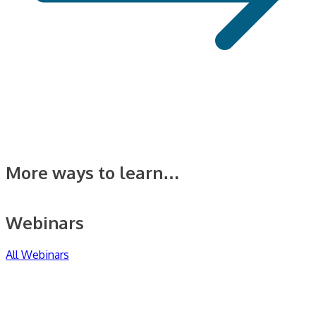
More ways to learn…
Webinars
All Webinars