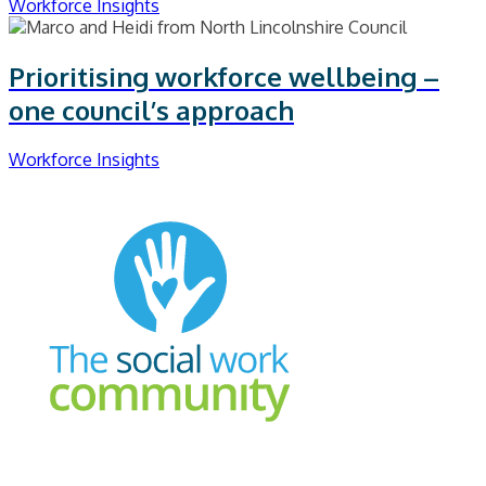
Workforce Insights
Prioritising workforce wellbeing –
one council’s approach
Workforce Insights