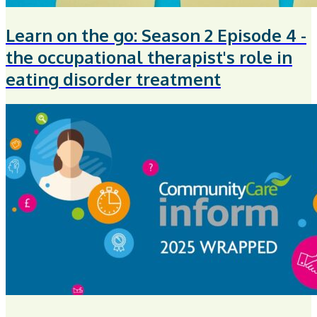
Learn on the go: Season 2 Episode 4 -
the occupational therapist's role in
eating disorder treatment