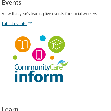
Events
View this year’s leading live events for social workers
Latest events
Learn