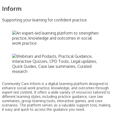
Inform
Supporting your learning for confident practice
Community Care Inform is a digital learning platform designed to
enhance social work practice, knowledge, and outcomes through
expert-led content. It offers a wide variety of resources tailored to
different learning styles, including practice guidance, case law
summaries, group learning tools, interactive games, and case
scenarios. The platform serves as a valuable support tool, making
it easy and quick to access the guidance you need.