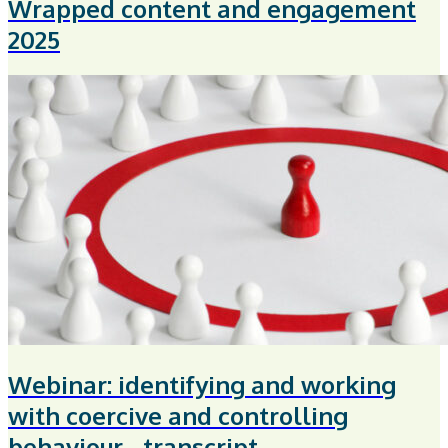
Wrapped content and engagement
2025
Webinar: identifying and working
with coercive and controlling
behaviour - transcript