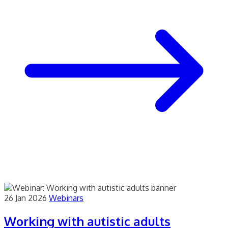
26 Jan 2026
Webinars
Working with autistic adults