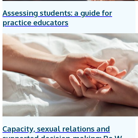
Assessing students: a guide for
practice educators
Capacity, sexual relations and