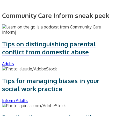
Community Care Inform sneak peek
Tips on distinguishing parental
conflict from domestic abuse
Adults
Tips for managing biases in your
social work practice
Inform Adults