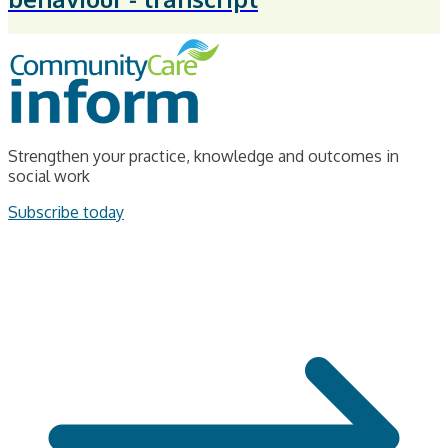
Strengthen your practice, knowledge and outcomes in
social work
Subscribe today