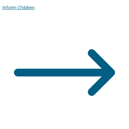
Inform Children