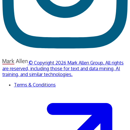
© Copyright 2026 Mark Allen Group. All rights
are reserved, including those for text and data mining, AI
training, and similar technologies.
Terms & Conditions