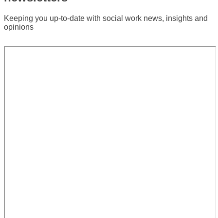
newsletters
Keeping you up-to-date with social work news, insights and
opinions