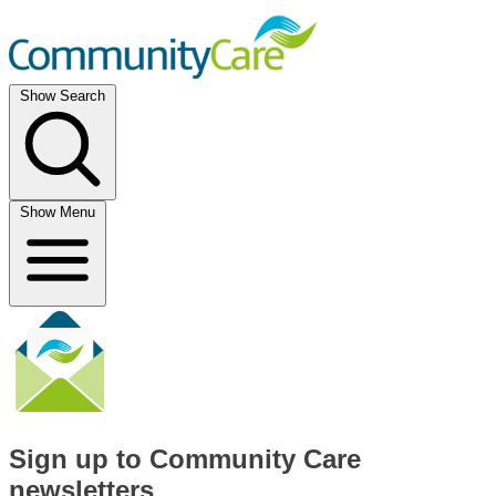
Show Search
Show Menu
Sign up to Community Care