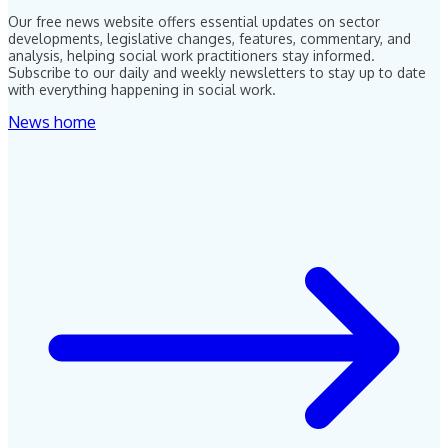
Our free news website offers essential updates on sector
developments, legislative changes, features, commentary, and
analysis, helping social work practitioners stay informed.
Subscribe to our daily and weekly newsletters to stay up to date
with everything happening in social work.
News home