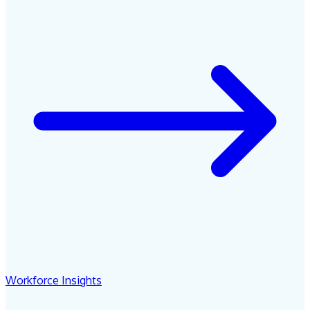
Workforce Insights