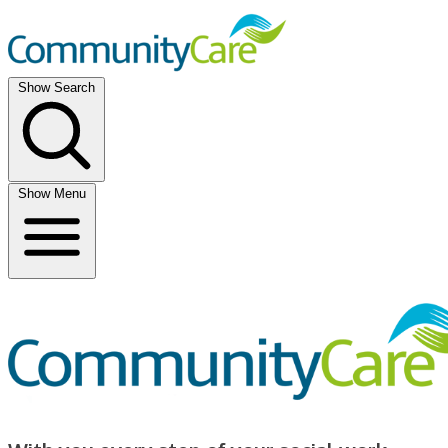
Show Search
Show Menu