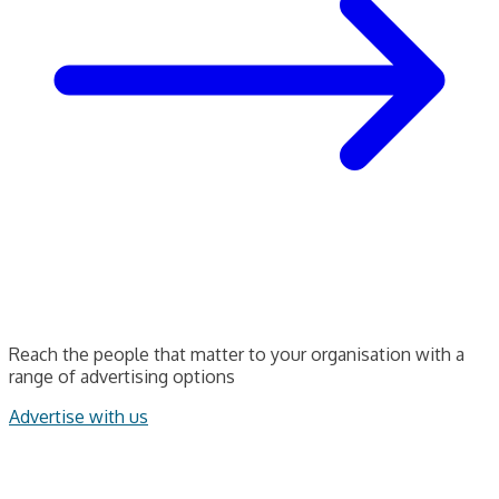
Reach the people that matter to your organisation with a
range of advertising options
Advertise with us