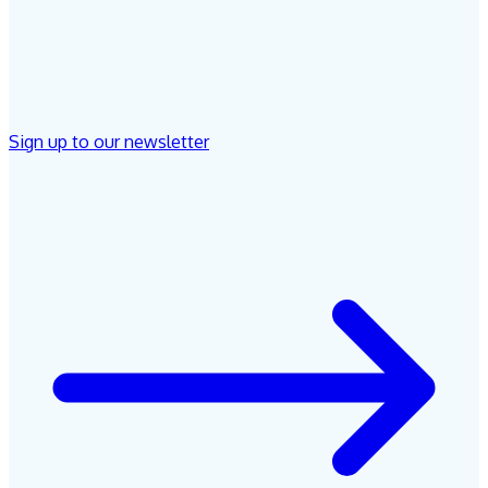
Sign up to our newsletter