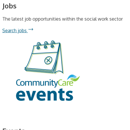
Jobs
The latest job opportunities within the social work sector
Search jobs