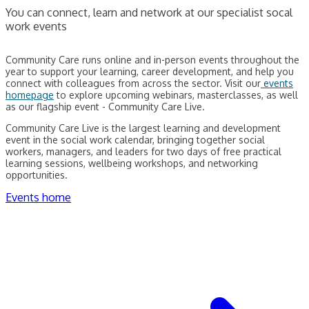
You can connect, learn and network at our specialist socal
work events
Community Care runs online and in-person events throughout the
year to support your learning, career development, and help you
connect with colleagues from across the sector. Visit our
events
homepage
to explore upcoming webinars, masterclasses, as well
as our flagship event - Community Care Live.
Community Care Live is the largest learning and development
event in the social work calendar, bringing together social
workers, managers, and leaders for two days of free practical
learning sessions, wellbeing workshops, and networking
opportunities.
Events home