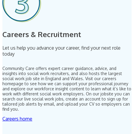
Careers & Recruitment
Let us help you advance your career, find your next role
today
Community Care offers expert career guidance, advice, and
insights into social work recruiters, and also hosts the largest
social work job site in England and Wales. Visit our careers
homepage to see how we can support your professional journey
and explore our workforce insight content to learn what it’s like to
work with different social work employers. On our jobsite you can
search our live social work jobs, create an account to sign up for
tailored job alerts by email, and upload your CV so employers can
find you.
Careers home