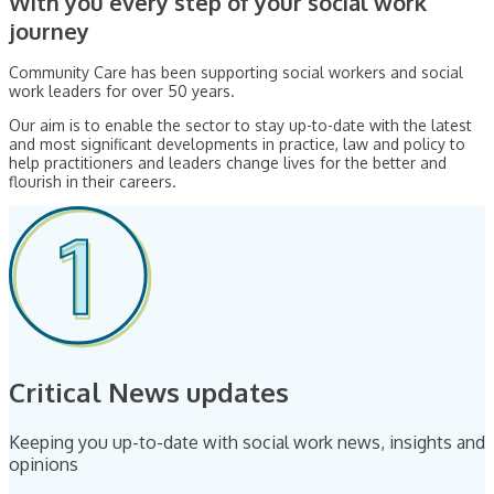
With you every step of your social work
journey
Community Care has been supporting social workers and social
work leaders for over 50 years.
Our aim is to enable the sector to stay up-to-date with the latest
and most significant developments in practice, law and policy to
help practitioners and leaders change lives for the better and
flourish in their careers.
Critical News updates
Keeping you up-to-date with social work news, insights and
opinions