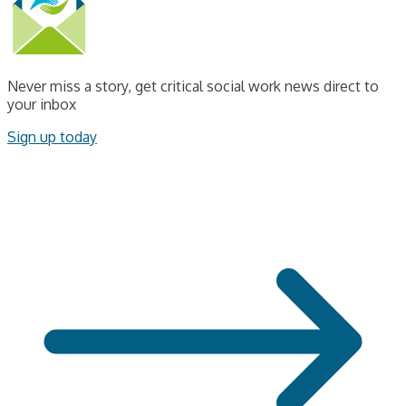
Never miss a story, get critical social work news direct to
your inbox
Sign up today