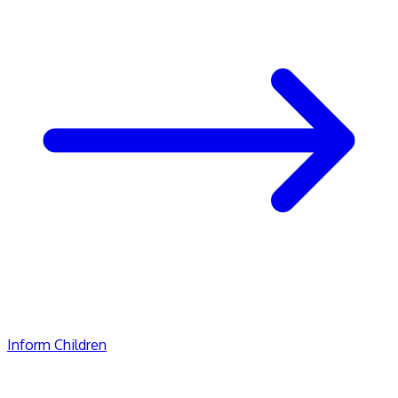
Inform Children