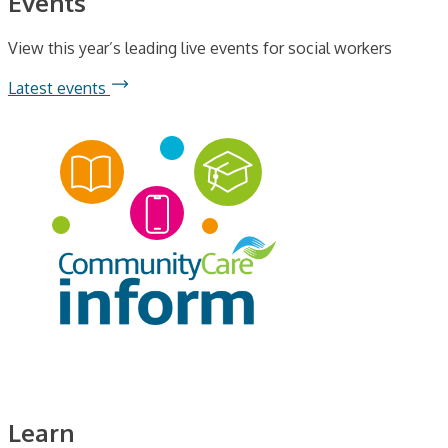
Events
View this year’s leading live events for social workers
Latest events
Learn