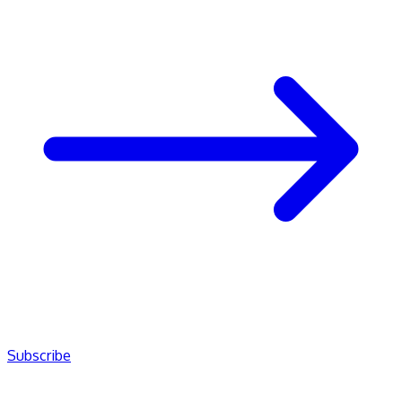
Subscribe