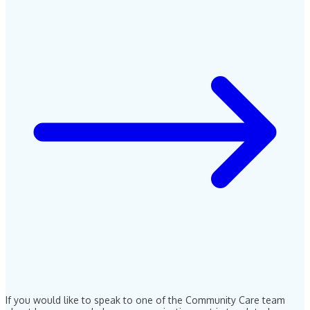
If you would like to speak to one of the Community Care team