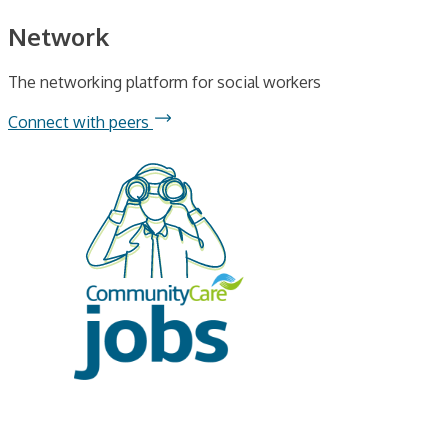
Network
The networking platform for social workers
Connect with peers