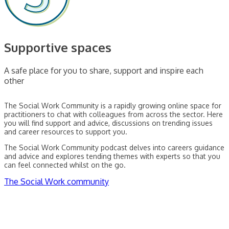
Supportive spaces
A safe place for you to share, support and inspire each
other
The Social Work Community is a rapidly growing online space for
practitioners to chat with colleagues from across the sector. Here
you will find support and advice, discussions on trending issues
and career resources to support you.
The Social Work Community podcast delves into careers guidance
and advice and explores tending themes with experts so that you
can feel connected whilst on the go.
The Social Work community