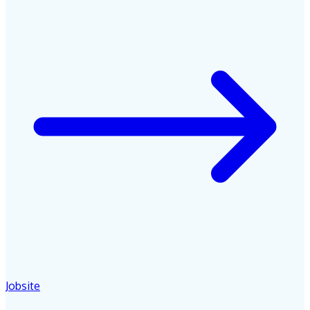
Jobsite