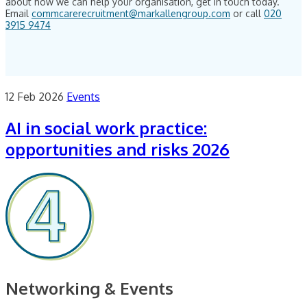
about how we can help your organisation, get in touch today.
Email
commcarerecruitment@markallengroup.com
or call
020
3915 9474
12 Feb 2026
Events
AI in social work practice:
opportunities and risks 2026
Networking & Events