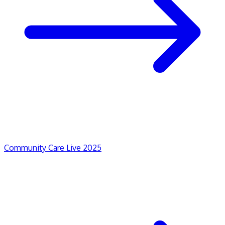
Community Care Live 2025