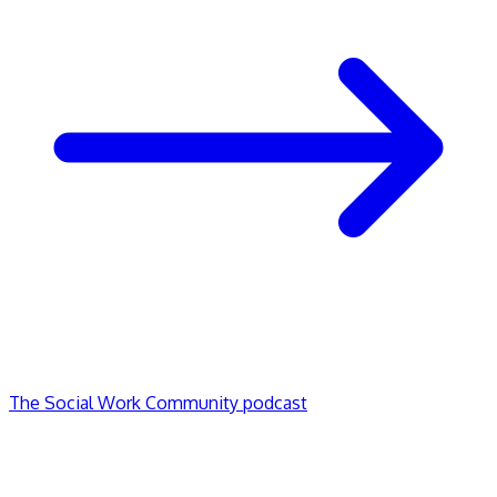
The Social Work Community podcast