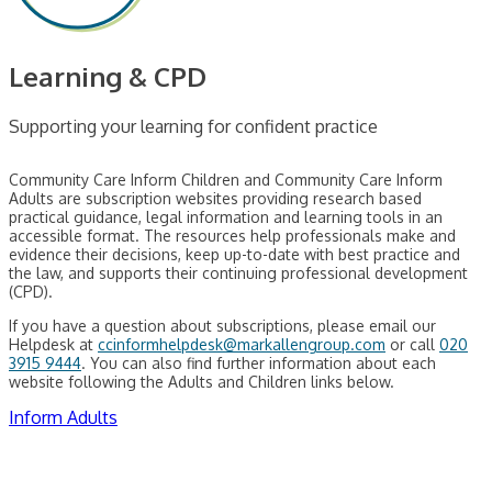
Learning & CPD
Supporting your learning for confident practice
Community Care Inform Children and Community Care Inform
Adults are subscription websites providing research based
practical guidance, legal information and learning tools in an
accessible format. The resources help professionals make and
evidence their decisions, keep up-to-date with best practice and
the law, and supports their continuing professional development
(CPD).
If you have a question about subscriptions, please email our
Helpdesk at
ccinformhelpdesk@markallengroup.com
or call
020
3915 9444
. You can also find further information about each
website following the Adults and Children links below.
Inform Adults