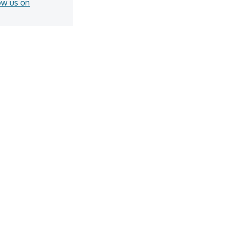
ow us on