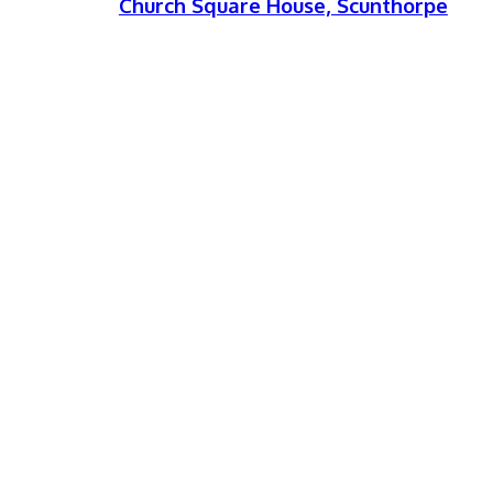
Church Square House, Scunthorpe