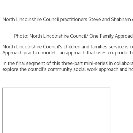
North Lincolnshire Council practitioners Steve and Shabnam 
Photo: North Lincolnshire Council/ One Family Approac
North Lincolnshire Council's children and families service is
Approach practice model - an approach that uses co-productio
In the final segment of this three-part mini-series in collab
explore the council's community social work approach and h