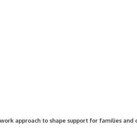
 work approach to shape support for families and 