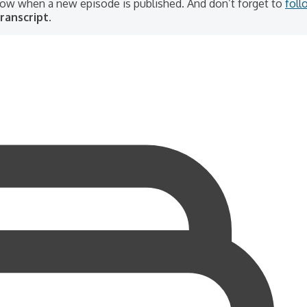
know when a new episode is published. And don’t forget to
foll
ranscript.