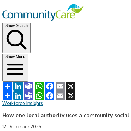
Show Search
Show Menu
Share
LinkedIn
Teams
WhatsApp
Facebook
Email
X
Share
LinkedIn
Teams
WhatsApp
Facebook
Email
X
Workforce Insights
How one local authority uses a community social
17 December 2025