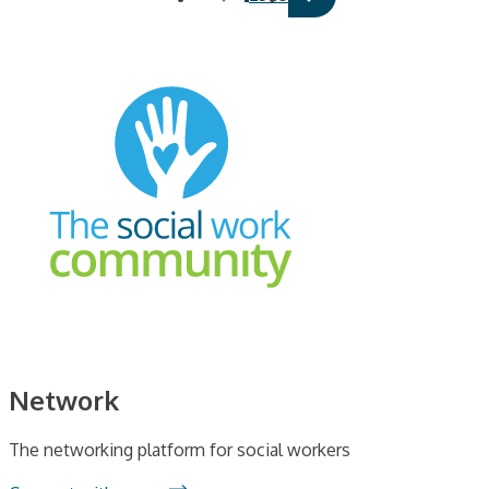
Network
The networking platform for social workers