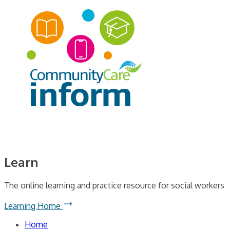
Learn
The online learning and practice resource for social workers
Learning Home
Home