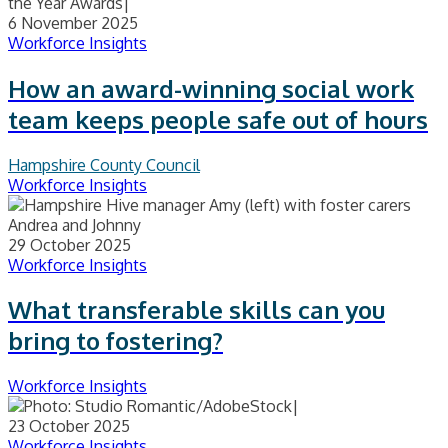
6 November 2025
Workforce Insights
How an award-winning social work
team keeps people safe out of hours
Hampshire County Council
Workforce Insights
29 October 2025
Workforce Insights
What transferable skills can you
bring to fostering?
Workforce Insights
23 October 2025
Workforce Insights