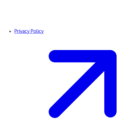
Privacy Policy