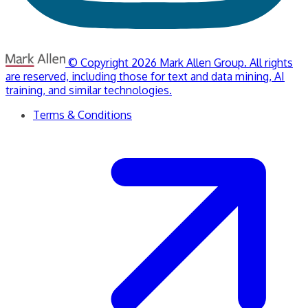
© Copyright 2026 Mark Allen Group. All rights
are reserved, including those for text and data mining, AI
training, and similar technologies.
Terms & Conditions