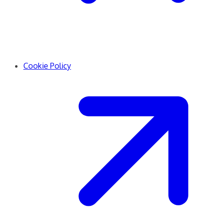
Cookie Policy