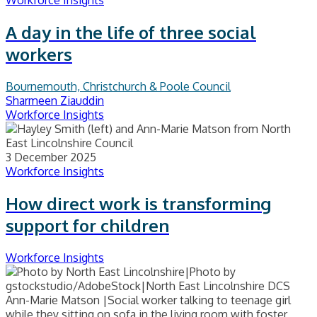
Workforce Insights
A day in the life of three social
workers
Bournemouth, Christchurch & Poole Council
Sharmeen Ziauddin
Workforce Insights
3 December 2025
Workforce Insights
How direct work is transforming
support for children
Workforce Insights