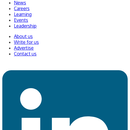
News
Careers
Learning
Events
Leadership
About us
Write for us
Advertise
Contact us