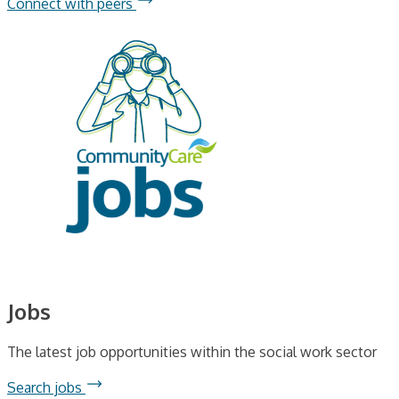
Connect with peers
Jobs
The latest job opportunities within the social work sector
Search jobs