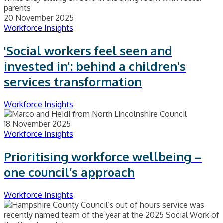
20 November 2025
Workforce Insights
'Social workers feel seen and
invested in': behind a children's
services transformation
Workforce Insights
18 November 2025
Workforce Insights
Prioritising workforce wellbeing –
one council’s approach
Workforce Insights