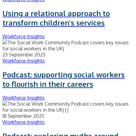
Using a relational approach to
transform children's services
Workforce Insights
23 September 2025
Workforce Insights
Podcast: supporting social workers
to flourish in their careers
Workforce Insights
18 September 2025
Workforce Insights
Podcast: exploring myths around