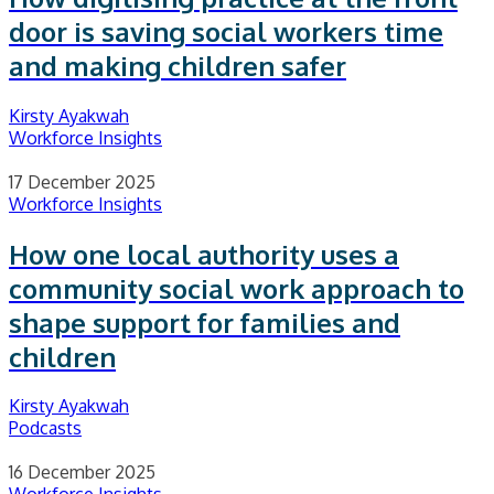
door is saving social workers time
and making children safer
Kirsty Ayakwah
Workforce Insights
17 December 2025
Workforce Insights
How one local authority uses a
community social work approach to
shape support for families and
children
Kirsty Ayakwah
Podcasts
16 December 2025