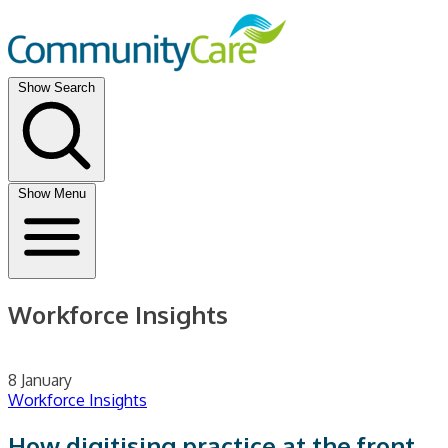
Show Search
Show Menu
Workforce Insights
8 January
Workforce Insights
How digitising practice at the front