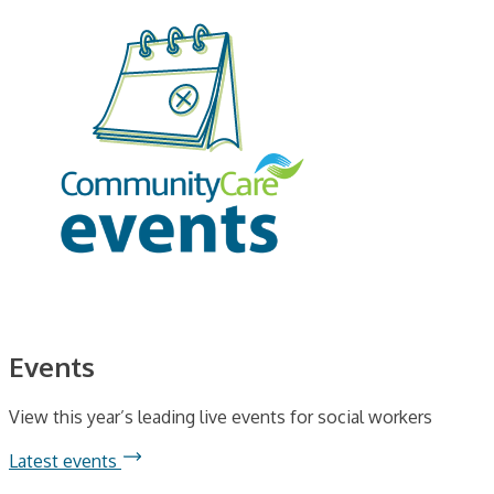
Events
View this year’s leading live events for social workers
Latest events