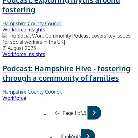
fostering
Hampshire County Council
Workforce Insights
21 August 2025
Workforce Insights
Podcast: Hampshire Hive - fostering
through a community of families
Hampshire County Council
Workforce
Page 1 of 5.
1
2
3
4
5