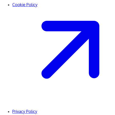
Cookie Policy
Privacy Policy