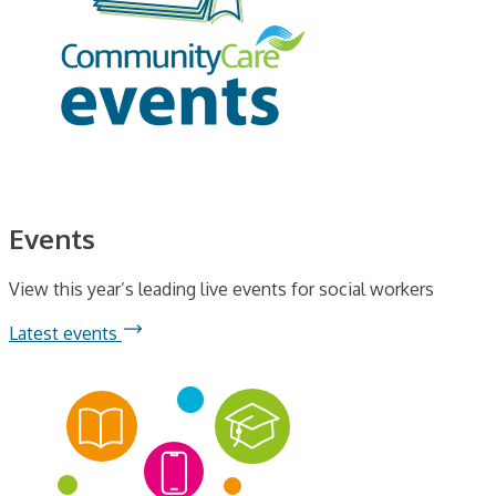
Events
View this year’s leading live events for social workers
Latest events