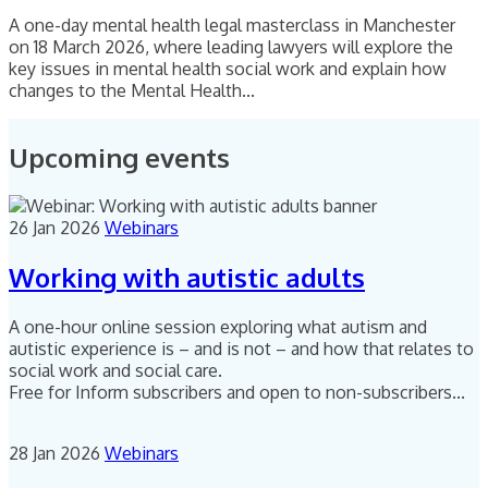
A one-day mental health legal masterclass in Manchester
on 18 March 2026, where leading lawyers will explore the
key issues in mental health social work and explain how
changes to the Mental Health...
Upcoming events
26 Jan 2026
Webinars
Working with autistic adults
A one-hour online session exploring what autism and
autistic experience is – and is not – and how that relates to
social work and social care.
Free for Inform subscribers and open to non-subscribers...
28 Jan 2026
Webinars