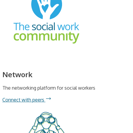
Network
The networking platform for social workers
Connect with peers