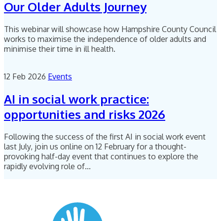
Our Older Adults Journey
This webinar will showcase how Hampshire County Council
works to maximise the independence of older adults and
minimise their time in ill health.
12 Feb 2026
Events
AI in social work practice:
opportunities and risks 2026
Following the success of the first AI in social work event
last July, join us online on 12 February for a thought-
provoking half-day event that continues to explore the
rapidly evolving role of...