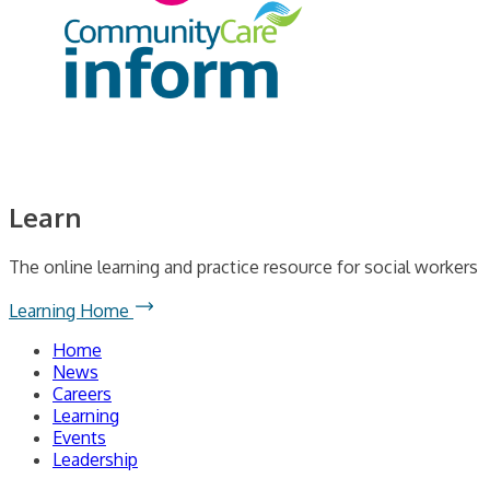
Learn
The online learning and practice resource for social workers
Learning Home
Home
News
Careers
Learning
Events
Leadership