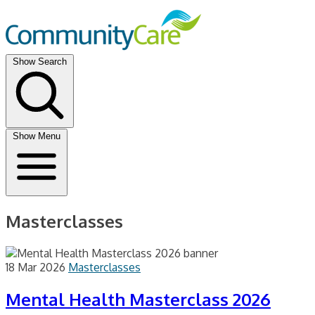
Show Search
Show Menu
Masterclasses
18 Mar 2026
Masterclasses
Mental Health Masterclass 2026