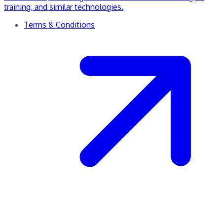
training, and similar technologies.
Terms & Conditions