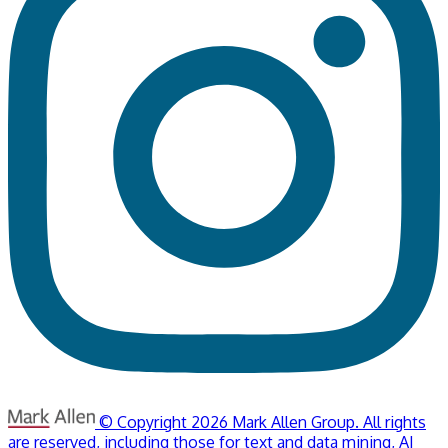
© Copyright 2026 Mark Allen Group. All rights
are reserved, including those for text and data mining, AI