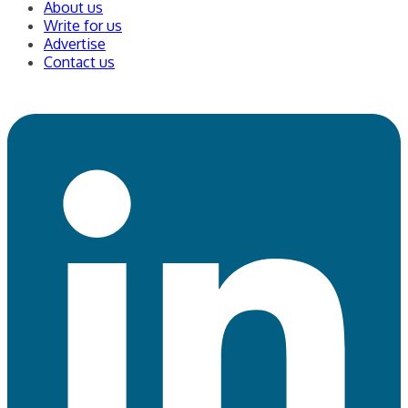
About us
Write for us
Advertise
Contact us