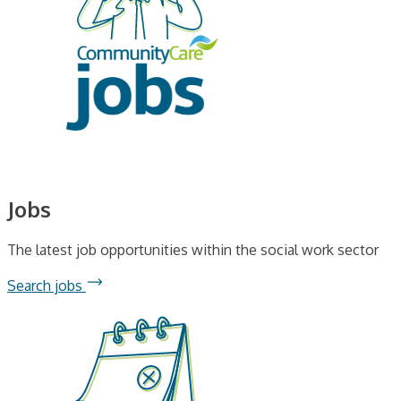
Jobs
The latest job opportunities within the social work sector
Search jobs