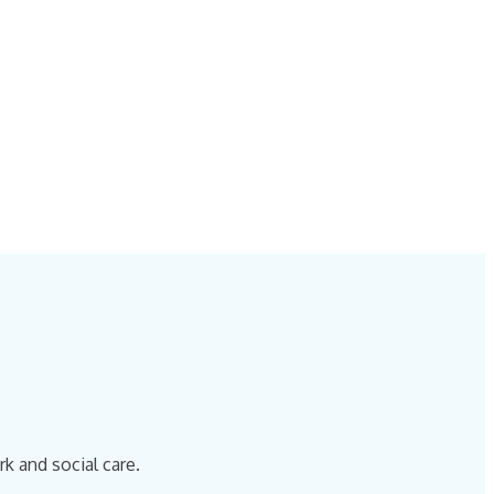
k and social care.