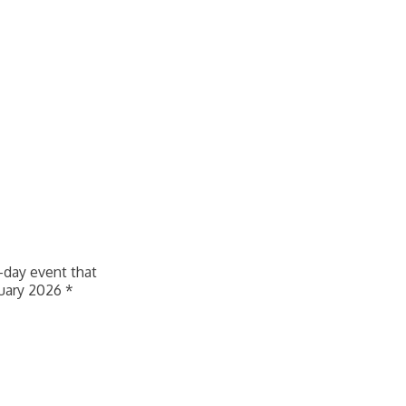
f-day event that
nuary 2026 *