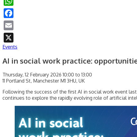
Facebook
Email
X
Events
AI in social work practice: opportuniti
Thursday, 12 February 2026 10:00 to 13:00
11 Portland St, Manchester M1 3HU, UK
Following the success of the first AI in social work event last
continues to explore the rapidly evolving role of artificial int