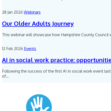
28 Jan 2026
Webinars
Our Older Adults Journey
This webinar will showcase how Hampshire County Council wor
12 Feb 2026
Events
AI in social work practice: opportuniti
Following the success of the first AI in social work event last
of...