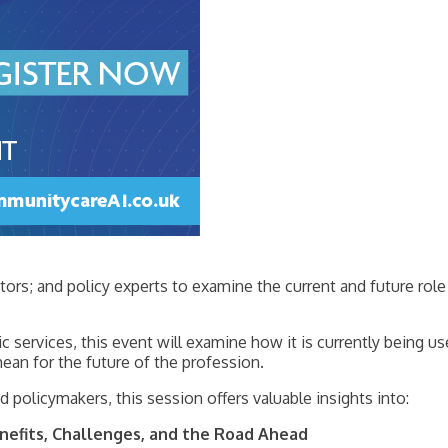
ors; and policy experts to examine the current and future role 
 services, this event will examine how it is currently being u
mean for the future of the profession.
d policymakers, this session offers valuable insights into:
Benefits, Challenges, and the Road Ahead