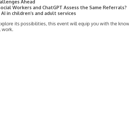
Challenges Ahead
ocial Workers and ChatGPT Assess the Same Referrals?
AI in children’s and adult services
xplore its possibilities, this event will equip you with the kn
l work.