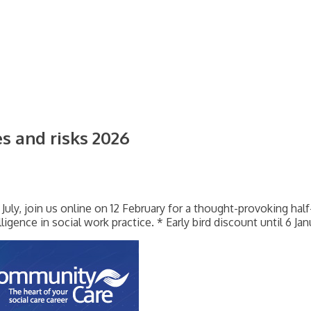
es and risks 2026
 July, join us online on 12 February for a thought-provoking hal
elligence in social work practice. * Early bird discount until 6 Ja