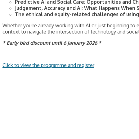
Predictive AI and Social Care: Opportunities and 
Judgement, Accuracy and AI: What Happens When S
The ethical and equity-related challenges of using 
Whether you're already working with AI or just beginning to e
context to navigate the intersection of technology and socia
* Early bird discount until 6 January 2026 *
Click to view the programme and register