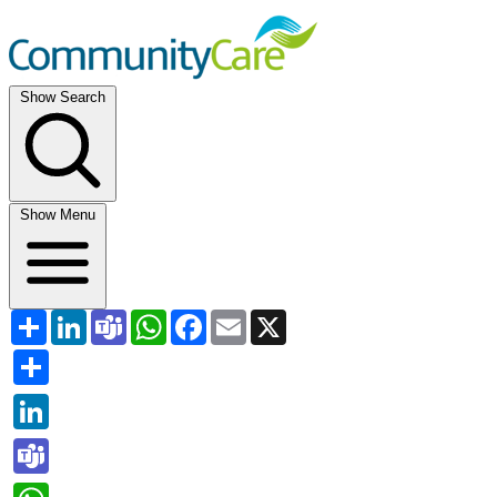
Show Search
Show Menu
Share
LinkedIn
Teams
WhatsApp
Facebook
Email
X
Share
LinkedIn
Teams
WhatsApp