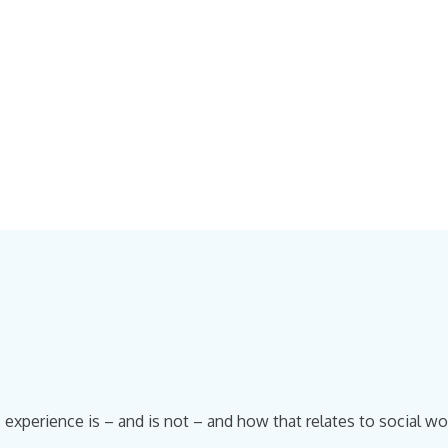
experience is – and is not – and how that relates to social wor