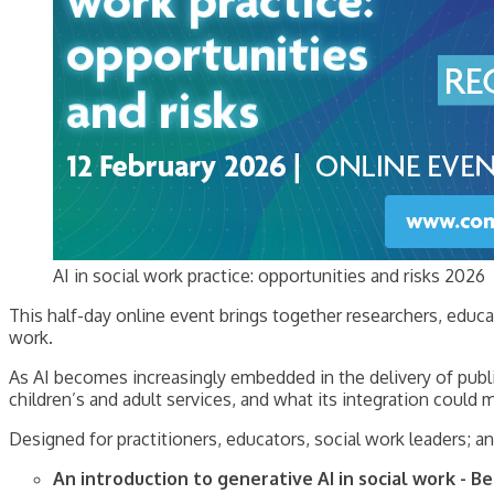
AI in social work practice: opportunities and risks 2026
This half-day online event brings together researchers, educat
work.
As AI becomes increasingly embedded in the delivery of public
children’s and adult services, and what its integration could 
Designed for practitioners, educators, social work leaders; an
An introduction to generative AI in social work - 