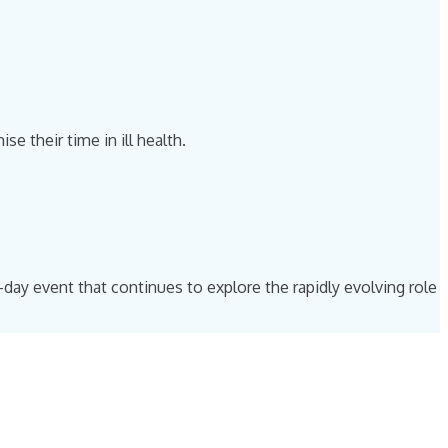
 their time in ill health.
f-day event that continues to explore the rapidly evolving role