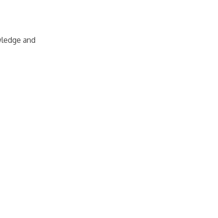
owledge and