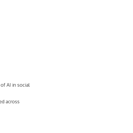
of AI in social
sed across