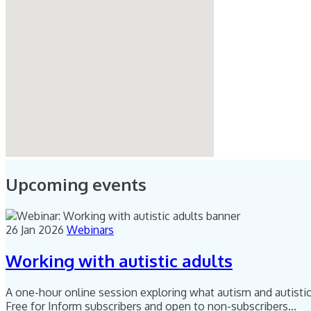
Upcoming events
26 Jan 2026
Webinars
Working with autistic adults
A one-hour online session exploring what autism and autistic 
Free for Inform subscribers and open to non-subscribers...