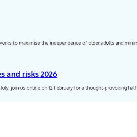
ks to maximise the independence of older adults and minimise
es and risks 2026
 July, join us online on 12 February for a thought-provoking hal