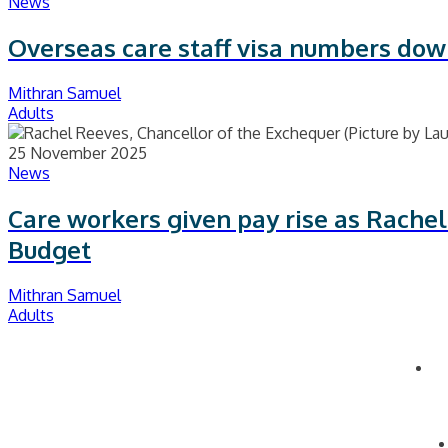
News
Overseas care staff visa numbers dow
Mithran Samuel
Adults
25 November 2025
News
Care workers given pay rise as Rachel
Budget
Mithran Samuel
Adults