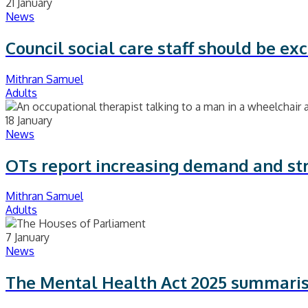
21 January
News
Council social care staff should be e
Mithran Samuel
Adults
18 January
News
OTs report increasing demand and st
Mithran Samuel
Adults
7 January
News
The Mental Health Act 2025 summari