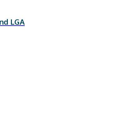
and LGA