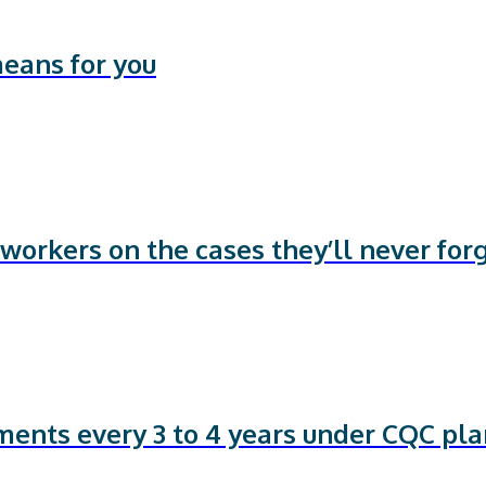
means for you
workers on the cases they’ll never for
sments every 3 to 4 years under CQC pl