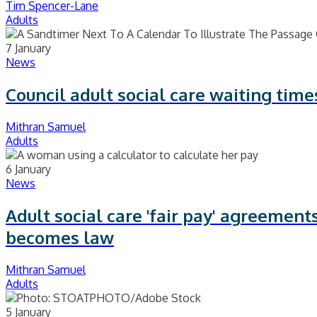
Tim Spencer-Lane
Adults
7 January
News
Council adult social care waiting time
Mithran Samuel
Adults
6 January
News
Adult social care 'fair pay' agreemen
becomes law
Mithran Samuel
Adults
5 January