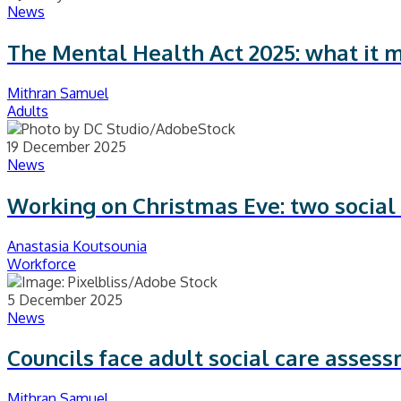
News
The Mental Health Act 2025: what it 
Mithran Samuel
Adults
19 December 2025
News
Working on Christmas Eve: two social 
Anastasia Koutsounia
Workforce
5 December 2025
News
Councils face adult social care asses
Mithran Samuel