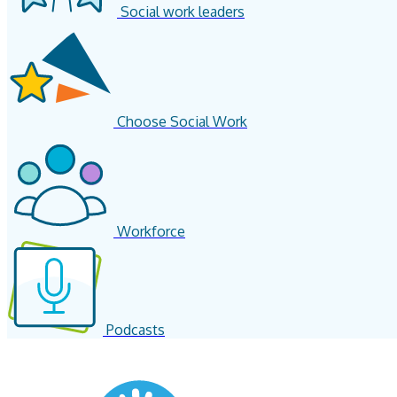
Social work leaders
Choose Social Work
Workforce
Podcasts