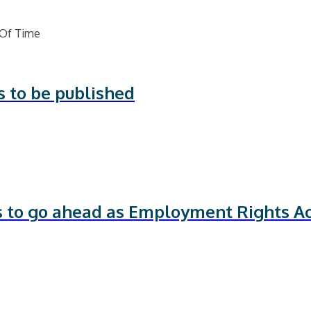
s to be published
ts to go ahead as Employment Rights Ac