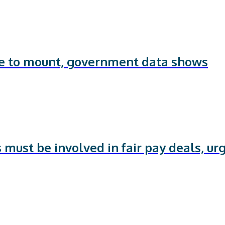
ue to mount, government data shows
 must be involved in fair pay deals, ur