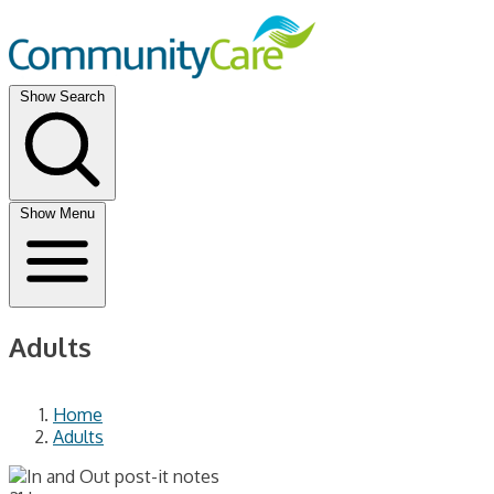
Show Search
Show Menu
Adults
Home
Adults