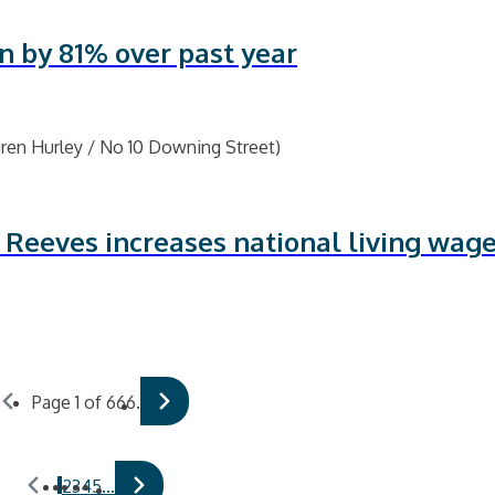
n by 81% over past year
 Reeves increases national living wage
Page 1 of 666.
1
2
3
4
5
…