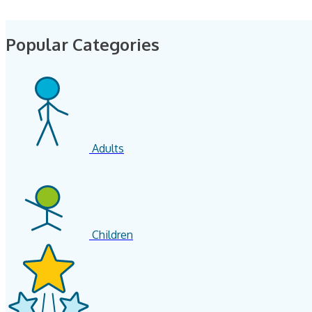
Popular Categories
Adults
Children