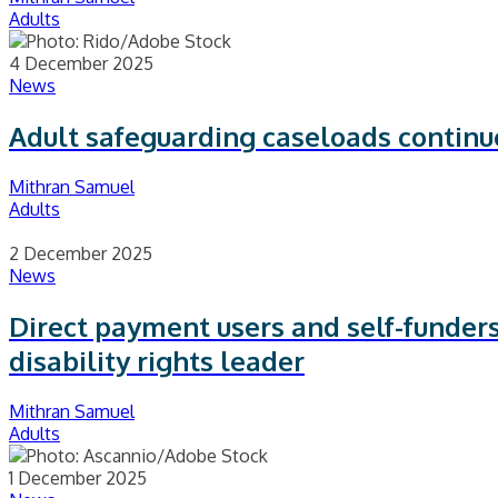
Adults
4 December 2025
News
Adult safeguarding caseloads contin
Mithran Samuel
Adults
2 December 2025
News
Direct payment users and self-funders
disability rights leader
Mithran Samuel
Adults
1 December 2025