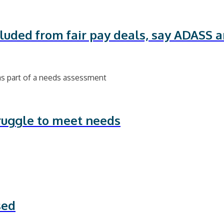
xcluded from fair pay deals, say ADASS 
ruggle to meet needs
sed