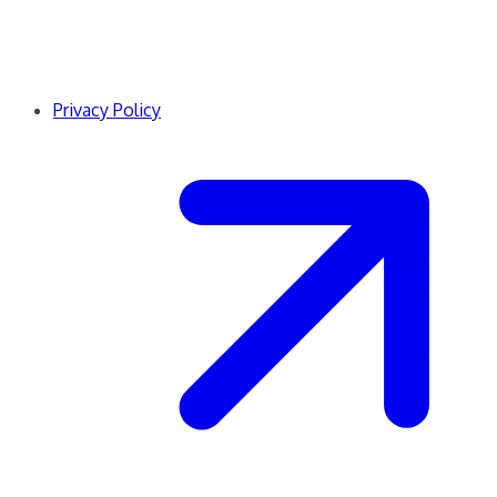
Privacy Policy