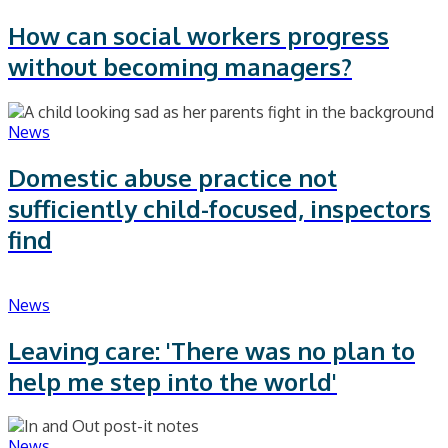
How can social workers progress
without becoming managers?
News
Domestic abuse practice not
sufficiently child-focused, inspectors
find
News
Leaving care: 'There was no plan to
help me step into the world'
News