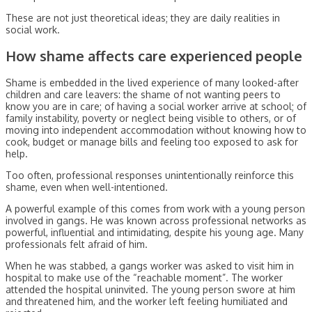
These are not just theoretical ideas; they are daily realities in
social work.
How shame affects care experienced people
Shame is embedded in the lived experience of many looked-after
children and care leavers: the shame of not wanting peers to
know you are in care; of having a social worker arrive at school; of
family instability, poverty or neglect being visible to others, or of
moving into independent accommodation without knowing how to
cook, budget or manage bills and feeling too exposed to ask for
help.
Too often, professional responses unintentionally reinforce this
shame, even when well-intentioned.
A powerful example of this comes from work with a young person
involved in gangs. He was known across professional networks as
powerful, influential and intimidating, despite his young age. Many
professionals felt afraid of him.
When he was stabbed, a gangs worker was asked to visit him in
hospital to make use of the “reachable moment”. The worker
attended the hospital uninvited. The young person swore at him
and threatened him, and the worker left feeling humiliated and