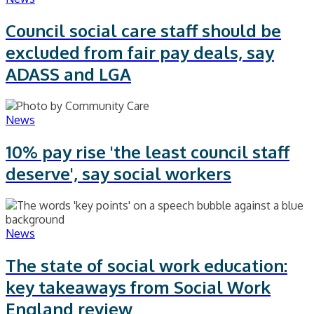
Council social care staff should be
excluded from fair pay deals, say
ADASS and LGA
News
10% pay rise 'the least council staff
deserve', say social workers
News
The state of social work education:
key takeaways from Social Work
England review