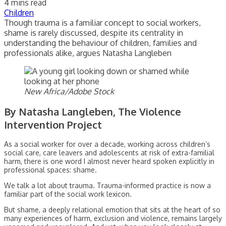
4 mins read
Children
Though trauma is a familiar concept to social workers,
shame is rarely discussed, despite its centrality in
understanding the behaviour of children, families and
professionals alike, argues Natasha Langleben
New Africa/Adobe Stock
By Natasha Langleben, The Violence
Intervention Project
As a social worker for over a decade, working across children’s
social care, care leavers and adolescents at risk of extra-familial
harm, there is one word I almost never heard spoken explicitly in
professional spaces: shame.
We talk a lot about trauma. Trauma-informed practice is now a
familiar part of the social work lexicon.
But shame, a deeply relational emotion that sits at the heart of so
many experiences of harm, exclusion and violence, remains largely