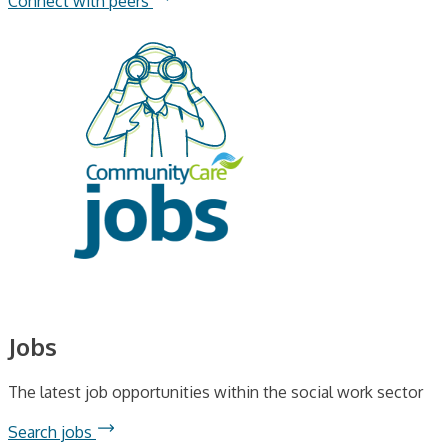
Connect with peers
Jobs
The latest job opportunities within the social work sector
Search jobs