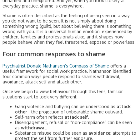
unnamed and unexplored. And yet, when you look closely at
everyday practice, shame is everywhere.
Shame is often described as the feeling of being seen in a way
you do not want to be seen. It is not simply about doing
something wrong (guilt), but about believing there is something
wrong with you. It is a universal human emotion, experienced by
children, families and professionals alike, and it shapes how
people behave when they feel threatened, exposed or powerless.
Four common responses to shame
Psychiatrist Donald Nathanson’s Compass of Shame
offers a
useful framework for social work practice. Nathanson identified
four common ways people respond to shame: withdrawal,
avoidance, attack self and attack other.
Once we begin to view behaviour through this lens, familiar
situations start to look very different:
Gang violence and bullying can be understood as
attack
other
- the projection of unbearable shame outward.
Self-harm often reflects
attack self
.
Disengagement, refusal or “non-compliance” can be seen
as
withdrawal
.
Substance misuse could be seen as
avoidance
: attempts to
protect the self from further exposure.