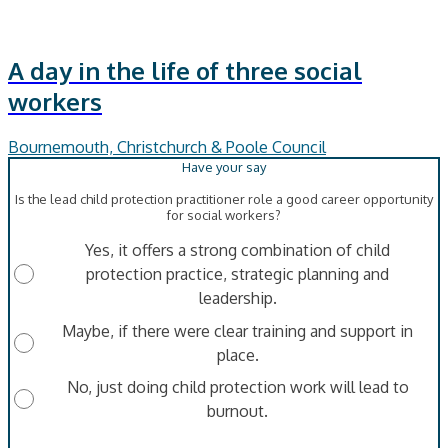
A day in the life of three social
workers
Bournemouth, Christchurch & Poole Council
Is the lead child protection practitioner role a good career opportunity
for social workers?
Yes, it offers a strong combination of child
protection practice, strategic planning and
leadership.
Maybe, if there were clear training and support in
place.
No, just doing child protection work will lead to
burnout.