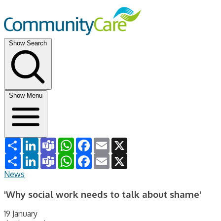
Show Search
Show Menu
Share
LinkedIn
Teams
WhatsApp
Facebook
Email
X
Share
LinkedIn
Teams
WhatsApp
Facebook
Email
X
News
'Why social work needs to talk about shame'
19 January