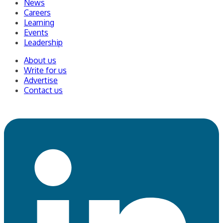
News
Careers
Learning
Events
Leadership
About us
Write for us
Advertise
Contact us