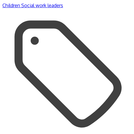
Children
Social work leaders