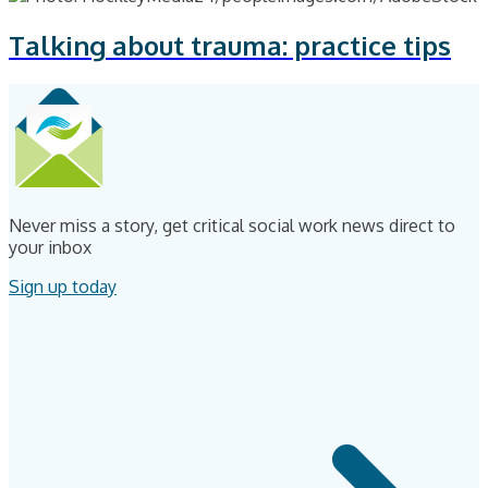
Talking about trauma: practice tips
Never miss a story, get critical social work news direct to
your inbox
Sign up today