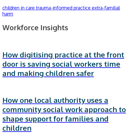
children in care
trauma-informed practice
extra-familial
harm
Workforce Insights
How digitising practice at the front
door is saving social workers time
and making children safer
How one local authority uses a
community social work approach to
shape support for families and
children