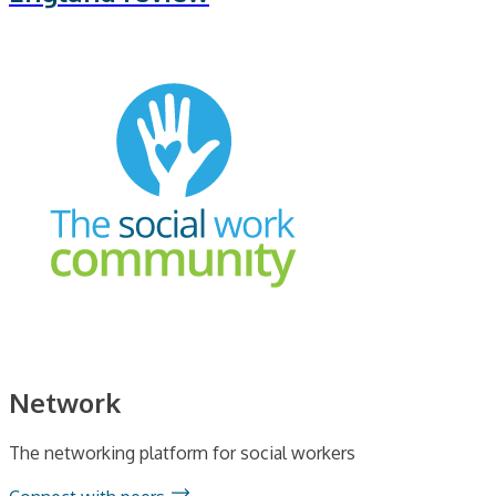
Network
The networking platform for social workers