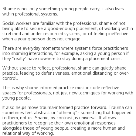
Shame is not only something young people carry; it also lives
within professional systems.
Social workers are familiar with the professional shame of not
being able to secure a good-enough placement, of working within
stretched and under-resourced systems, or of feeling ineffective
when a young person does not engage.
There are everyday moments where systems force practitioners
into shaming interactions, for example, asking a young person if
they “really” have nowhere to stay during a placement crisis.
Without space to reflect, professional shame can quietly shape
practice, leading to defensiveness, emotional distancing or over-
control.
This is why shame-informed practice must include reflective
spaces for professionals, not just new techniques for working with
young people.
It also helps move trauma-informed practice forward. Trauma can
sometimes feel abstract or “othering” - something that happened
to them, not us. Shame, by contrast, is universal. It allows
practitioners to recognise their own emotional responses
alongside those of young people, creating a more human and
relational way of working.