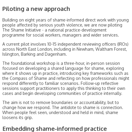
Piloting a new approach
Building on eight years of shame-informed direct work with young
people affected by serious youth violence, we are now piloting
The Shame Initiative - a national practice-development
programme for social workers, managers and wider services.
A current pilot involves 10-15 independent reviewing officers (IROs)
across North East London, including in Newham, Waltham Forest,
Islington, Barking and Dagenham.
The foundational workshop is a three-hour, in-person session
focused on developing a shared language for shame, exploring
where it shows up in practice, introducing key frameworks such as
the Compass of Shame and reflecting on how professionals might
respond differently to familiar scenarios. Follow-up reflective
sessions support practitioners to apply this thinking to their own
cases and begin developing communities of practice internally.
The aim is not to remove boundaries or accountability, but to
change how we respond. The antidote to shame is connection.
When people feel seen, understood and held in mind, shame
loosens its grip.
Embedding shame-informed practice