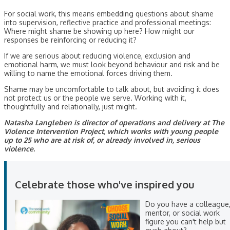
For social work, this means embedding questions about shame
into supervision, reflective practice and professional meetings:
Where might shame be showing up here? How might our
responses be reinforcing or reducing it?
If we are serious about reducing violence, exclusion and
emotional harm, we must look beyond behaviour and risk and be
willing to name the emotional forces driving them.
Shame may be uncomfortable to talk about, but avoiding it does
not protect us or the people we serve. Working with it,
thoughtfully and relationally, just might.
Natasha Langleben is director of operations and delivery at The
Violence Intervention Project, which works with young people
up to 25 who are at risk of, or already involved in, serious
violence.
Celebrate those who've inspired you
Do you have a colleague
mentor, or social work
figure you can't help but