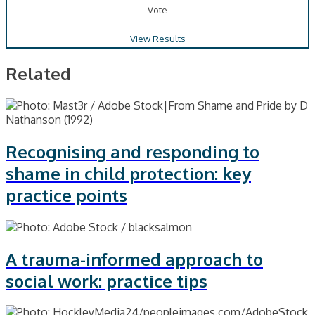
Vote
View Results
Related
Recognising and responding to
shame in child protection: key
practice points
A trauma-informed approach to
social work: practice tips