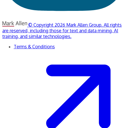
© Copyright 2026 Mark Allen Group. All rights
are reserved, including those for text and data mining, AI
training, and similar technologies.
Terms & Conditions