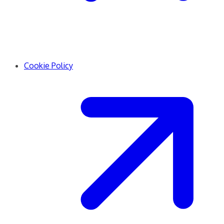
Cookie Policy