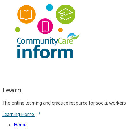
Learn
The online learning and practice resource for social workers
Learning Home
Home