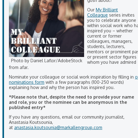
gush about?
Our
My Brilliant
Colleague
series invites
you to celebrate anyone
within social work who h
inspired you – whether
current or former
colleagues, managers,
students, lecturers,
mentors or prominent pa
or present sector figures
Photo by Daniel Laflor/AdobeStock
whom you have admired
from afar.
Nominate your colleague or social work inspiration by filling in
o
nominations form
with a few paragraphs (100-250 words)
explaining how and why the person has inspired you.
*Please note that, despite the need to provide your name
and role, you or the nominee can be anonymous in the
published entry*
If you have any questions, email our community journalist,
Anastasia Koutsounia,
at
anastasia.koutsounia@markallengroup.com