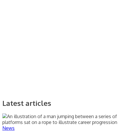
Latest articles
News