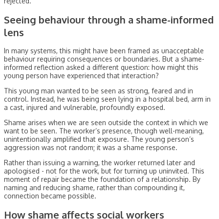
rejected.
Seeing behaviour through a shame-informed
lens
In many systems, this might have been framed as unacceptable
behaviour requiring consequences or boundaries. But a shame-
informed reflection asked a different question: how might this
young person have experienced that interaction?
This young man wanted to be seen as strong, feared and in
control. Instead, he was being seen lying in a hospital bed, arm in
a cast, injured and vulnerable, profoundly exposed.
Shame arises when we are seen outside the context in which we
want to be seen. The worker’s presence, though well-meaning,
unintentionally amplified that exposure. The young person’s
aggression was not random; it was a shame response.
Rather than issuing a warning, the worker returned later and
apologised - not for the work, but for turning up uninvited. This
moment of repair became the foundation of a relationship. By
naming and reducing shame, rather than compounding it,
connection became possible.
How shame affects social workers