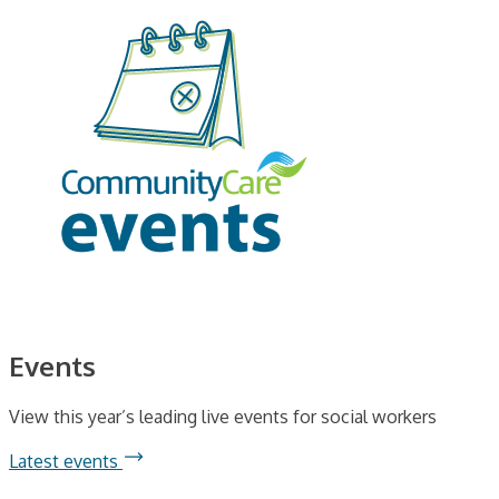
Events
View this year’s leading live events for social workers
Latest events