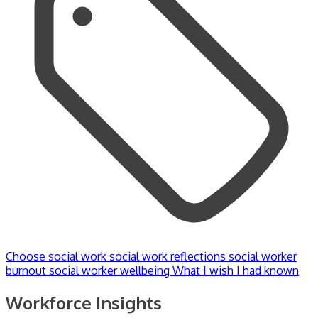
Choose social work
social work reflections
social worker
burnout
social worker wellbeing
What I wish I had known
Workforce Insights