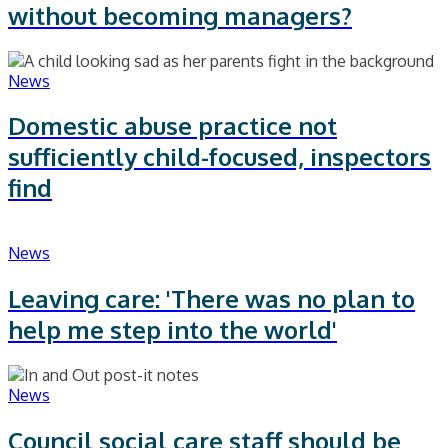
without becoming managers?
News
Domestic abuse practice not
sufficiently child-focused, inspectors
find
News
Leaving care: 'There was no plan to
help me step into the world'
News
Council social care staff should be