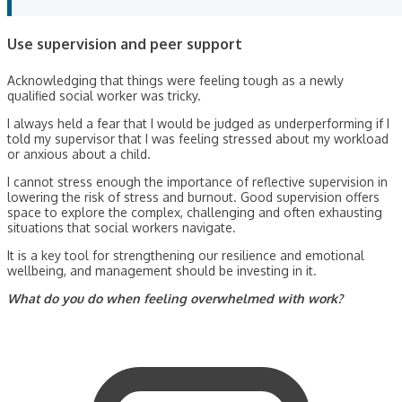
Use supervision and peer support
Acknowledging that things were feeling tough as a newly
qualified social worker was tricky.
I always held a fear that I would be judged as underperforming if I
told my supervisor that I was feeling stressed about my workload
or anxious about a child.
I cannot stress enough the importance of reflective supervision in
lowering the risk of stress and burnout. Good supervision offers
space to explore the complex, challenging and often exhausting
situations that social workers navigate.
It is a key tool for strengthening our resilience and emotional
wellbeing, and management should be investing in it.
What do you do when feeling overwhelmed with work?