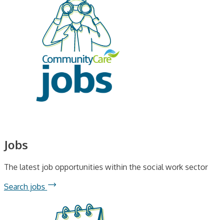
Jobs
The latest job opportunities within the social work sector
Search jobs