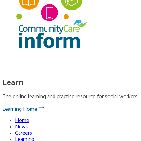
Learn
The online learning and practice resource for social workers
Learning Home
Home
News
Careers
Learning