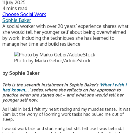
11 July 2025
4 mins read
Choose Social Work
Sophie Baker
A social worker with over 20 years’ experience shares what
she would tell her younger self about being overwhelmed
by work, including the techniques she has learned to
manage her time and build resilience
Photo by Marko Geber/AdobeStock
by Sophie Baker
This is the seventh instalment in Sophie Baker’s
‘What I wish I
had known…’
series, where she reflects on her approach to
practice when she started out – and what she would tell her
younger self now.
As I laid in bed, I felt my heart racing and my muscles tense. It was
2am but the worry of looming work tasks had pulled me out of
sleep.
I would work late and start early, but still felt like I was behind. I