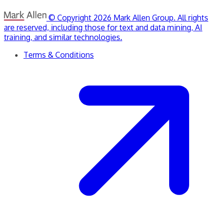
© Copyright 2026 Mark Allen Group. All rights
are reserved, including those for text and data mining, AI
training, and similar technologies.
Terms & Conditions