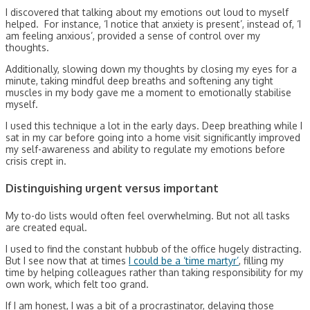
I discovered that talking about my emotions out loud to myself
helped. For instance, ‘I notice that anxiety is present’, instead of, ‘I
am feeling anxious’, provided a sense of control over my
thoughts.
Additionally, slowing down my thoughts by closing my eyes for a
minute, taking mindful deep breaths and softening any tight
muscles in my body gave me a moment to emotionally stabilise
myself.
I used this technique a lot in the early days. Deep breathing while I
sat in my car before going into a home visit significantly improved
my self-awareness and ability to regulate my emotions before
crisis crept in.
Distinguishing urgent versus important
My to-do lists would often feel overwhelming. But not all tasks
are created equal.
I used to find the constant hubbub of the office hugely distracting.
But I see now that at times
I could be a ‘time martyr’
, filling my
time by helping colleagues rather than taking responsibility for my
own work, which felt too grand.
If I am honest, I was a bit of a procrastinator, delaying those