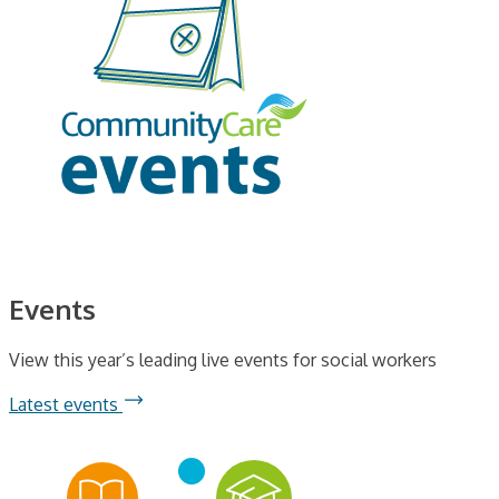
Events
View this year’s leading live events for social workers
Latest events