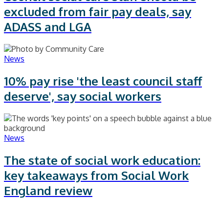
excluded from fair pay deals, say
ADASS and LGA
News
10% pay rise 'the least council staff
deserve', say social workers
News
The state of social work education:
key takeaways from Social Work
England review