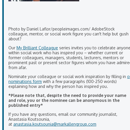
Photo by Daniel Laflor/peopleimages.com/ AdobeStock
colleague, mentor, or social work figure you can't help but gush
about?
Our
My Brilliant Colleague
series invites you to celebrate anyon
within social work who has inspired you – whether current or
former colleagues, managers, students, lecturers, mentors or
prominent past or present sector figures whom you have admire
from afar.
Nominate your colleague or social work inspiration by filling in
o
nominations form
with a few paragraphs (100-250 words)
explaining how and why the person has inspired you.
*Please note that, despite the need to provide your name
and role, you or the nominee can be anonymous in the
published entry*
If you have any questions, email our community journalist,
Anastasia Koutsounia,
at
anastasia.koutsounia@markallengroup.com