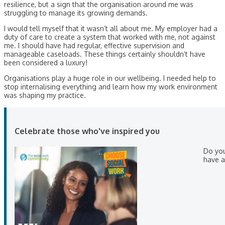
resilience, but a sign that the organisation around me was
struggling to manage its growing demands.
I would tell myself that it wasn’t all about me. My employer had a
duty of care to create a system that worked with me, not against
me. I should have had regular, effective supervision and
manageable caseloads. These things certainly shouldn’t have
been considered a luxury!
Organisations play a huge role in our wellbeing. I needed help to
stop internalising everything and learn how my work environment
was shaping my practice.
Celebrate those who've inspired you
Do yo
have a