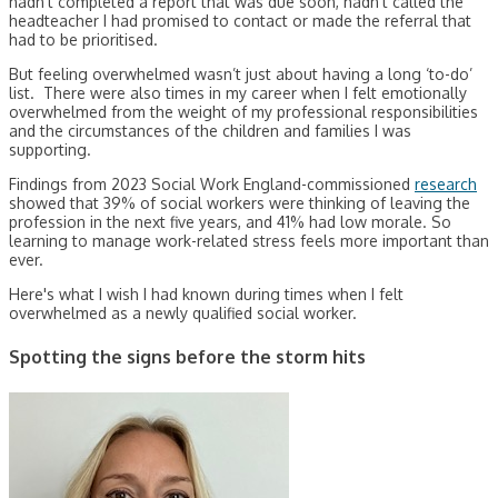
hadn’t completed a report that was due soon, hadn’t called the
headteacher I had promised to contact or made the referral that
had to be prioritised.
But feeling overwhelmed wasn’t just about having a long ‘to-do’
list. There were also times in my career when I felt emotionally
overwhelmed from the weight of my professional responsibilities
and the circumstances of the children and families I was
supporting.
Findings from 2023 Social Work England-commissioned
research
showed that 39% of social workers were thinking of leaving the
profession in the next five years, and 41% had low morale. So
learning to manage work-related stress feels more important than
ever.
Here's what I wish I had known during times when I felt
overwhelmed as a newly qualified social worker.
Spotting the signs before the storm hits