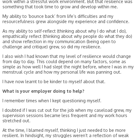
work within a stressful work environment. But that resilience was
something that took time to grow and develop within me.
My ability to ‘bounce back’ from life’s difficulties and my
resourcefulness grew alongside my experience and confidence.
As my ability to self-reflect (thinking about why I do what I do),
empathically reflect (thinking about why people do what they do)
and show reflection in my communication (being open to
challenge and critique) grew, so did my resilience.
I also wish I had known that my level of resilience would change
from day to day. This could depend on many factors, some as
simple as how well I had slept the night before, where I was in my
menstrual cycle and how my personal life was panning out.
I have now learnt to be kinder to myself about that.
What is your employer doing to help?
I remember times when I kept questioning myself.
I doubted if I was cut out for the job when my caseload grew, my
supervision sessions became less frequent and my work hours
stretched out.
At the time, I blamed myself, thinking I just needed to be more
resilient. In hindsight, my struggles weren’t a reflection of weak