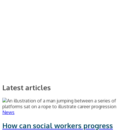
Latest articles
News
How can social workers progress