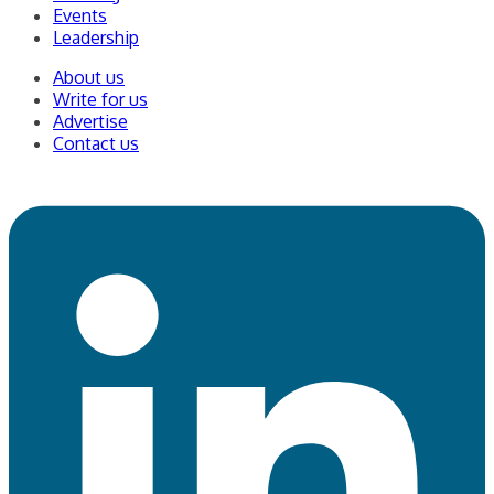
Events
Leadership
About us
Write for us
Advertise
Contact us