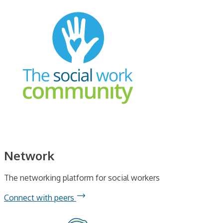
Network
The networking platform for social workers
Connect with peers