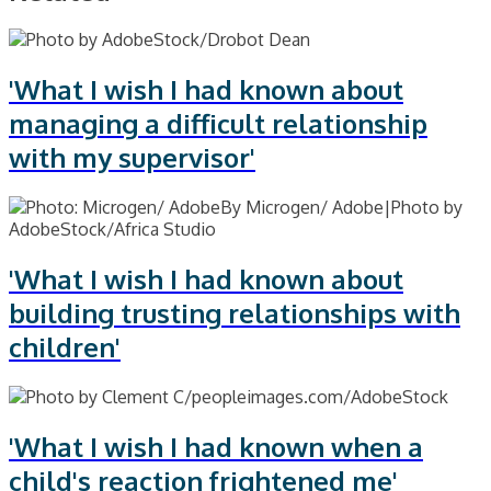
'What I wish I had known about
managing a difficult relationship
with my supervisor'
'What I wish I had known about
building trusting relationships with
children'
'What I wish I had known when a
child's reaction frightened me'