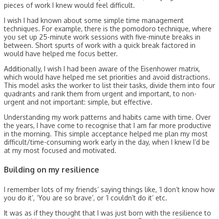
pieces of work I knew would feel difficult.
I wish I had known about some simple time management
techniques. For example, there is the pomodoro technique, where
you set up 25-minute work sessions with five-minute breaks in
between. Short spurts of work with a quick break factored in
would have helped me focus better.
Additionally, I wish I had been aware of the Eisenhower matrix,
which would have helped me set priorities and avoid distractions.
This model asks the worker to list their tasks, divide them into four
quadrants and rank them from urgent and important, to non-
urgent and not important: simple, but effective.
Understanding my work patterns and habits came with time. Over
the years, I have come to recognise that I am far more productive
in the morning. This simple acceptance helped me plan my most
difficult/time-consuming work early in the day, when I knew I’d be
at my most focused and motivated.
Building on my resilience
I remember lots of my friends’ saying things like, ‘I don’t know how
you do it’, ‘You are so brave’, or ‘I couldn’t do it’ etc.
It was as if they thought that I was just born with the resilience to