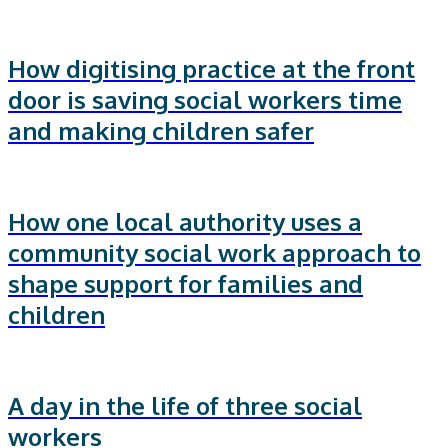
How digitising practice at the front
door is saving social workers time
and making children safer
How one local authority uses a
community social work approach to
shape support for families and
children
A day in the life of three social
workers