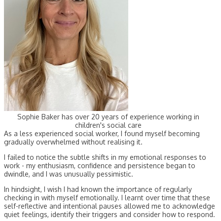
Sophie Baker has over 20 years of experience working in
children's social care
As a less experienced social worker, I found myself becoming
gradually overwhelmed without realising it.
I failed to notice the subtle shifts in my emotional responses to
work - my enthusiasm, confidence and persistence began to
dwindle, and I was unusually pessimistic.
In hindsight, I wish I had known the importance of regularly
checking in with myself emotionally. I learnt over time that these
self-reflective and intentional pauses allowed me to acknowledge
quiet feelings, identify their triggers and consider how to respond.