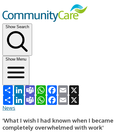
Show Search
Show Menu
Share
LinkedIn
Teams
WhatsApp
Facebook
Email
X
Share
LinkedIn
Teams
WhatsApp
Facebook
Email
X
News
'What I wish I had known when I became
completely overwhelmed with work'