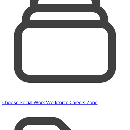
Choose Social Work
Workforce
Careers Zone