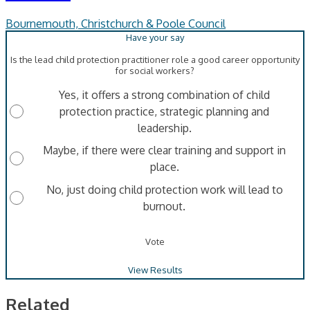
Bournemouth, Christchurch & Poole Council
Is the lead child protection practitioner role a good career opportunity
for social workers?
Yes, it offers a strong combination of child
protection practice, strategic planning and
leadership.
Maybe, if there were clear training and support in
place.
No, just doing child protection work will lead to
burnout.
Vote
View Results
Related