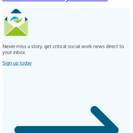
Never miss a story, get critical social work news direct to
your inbox
Sign up today