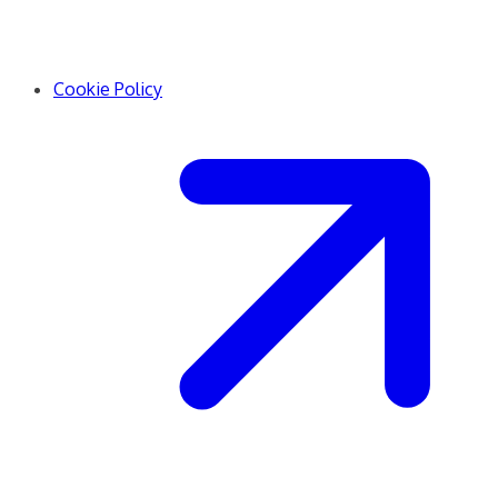
Cookie Policy