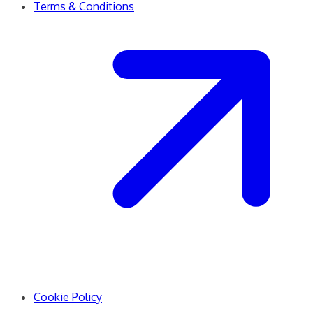
Terms & Conditions
Cookie Policy