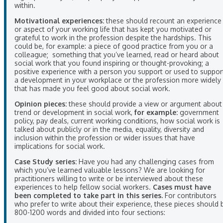
within.
Motivational experiences:
these should recount an experience
or aspect of your working life that has kept you motivated or
grateful to work in the profession despite the hardships. This
could be, for example: a piece of good practice from you or a
colleague; something that you’ve learned, read or heard about
social work that you found inspiring or thought-provoking; a
positive experience with a person you support or used to suppor
a development in your workplace or the profession more widely
that has made you feel good about social work.
Opinion pieces:
these should provide a view or argument about
trend or development in social work,
for example:
government
policy, pay deals, current working conditions, how social work is
talked about publicly or in the media, equality, diversity and
inclusion within the profession or wider issues that have
implications for social work.
Case Study series:
Have you had any challenging cases from
which you’ve learned valuable lessons? We are looking for
practitioners willing to write or be interviewed about these
experiences to help fellow social workers.
Cases must have
been completed to take part in this series.
For contributors
who prefer to write about their experience, these pieces should 
800-1200 words and divided into four sections: