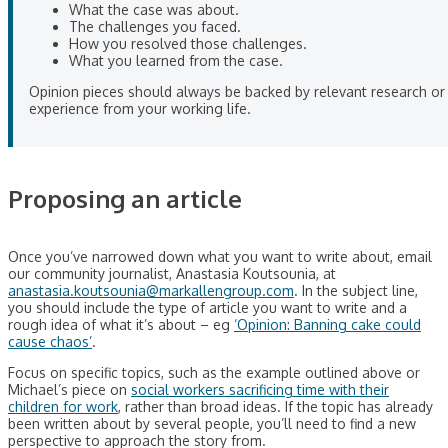
What the case was about.
The challenges you faced.
How you resolved those challenges.
What you learned from the case.
Opinion pieces should always be backed by relevant research or
experience from your working life.
Proposing an article
Once you’ve narrowed down what you want to write about, email
our community journalist, Anastasia Koutsounia, at
anastasia.koutsounia@markallengroup.com
. In the subject line,
you should include the type of article you want to write and a
rough idea of what it’s about – eg
‘Opinion: Banning cake could
cause chaos’
.
Focus on specific topics, such as the example outlined above or
Michael’s piece on
social workers sacrificing time with their
children for work
, rather than broad ideas. If the topic has already
been written about by several people, you’ll need to find a new
perspective to approach the story from.