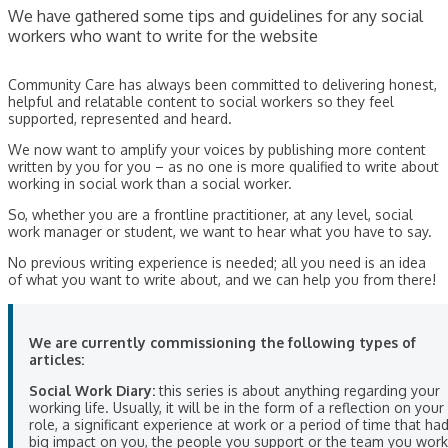
We have gathered some tips and guidelines for any social
workers who want to write for the website
Community Care has always been committed to delivering honest,
helpful and relatable content to social workers so they feel
supported, represented and heard.
We now want to amplify your voices by publishing more content
written by you for you – as no one is more qualified to write about
working in social work than a social worker.
So, whether you are a frontline practitioner, at any level, social
work manager or student, we want to hear what you have to say.
No previous writing experience is needed; all you need is an idea
of what you want to write about, and we can help you from there!
We are currently commissioning the following types of
articles:
Social Work Diary:
this series is about anything regarding your
working life. Usually, it will be in the form of a reflection on your
role, a significant experience at work or a period of time that ha
big impact on you, the people you support or the team you work