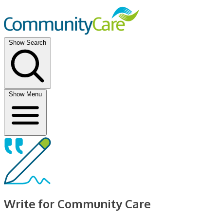
Show Search
Show Menu
Write for Community Care