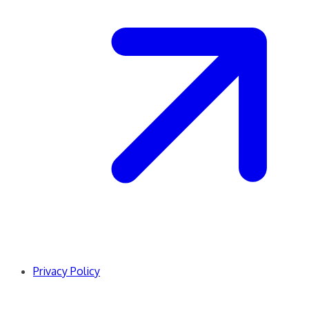
Privacy Policy