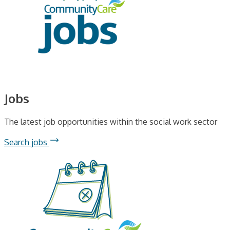
Jobs
The latest job opportunities within the social work sector
Search jobs