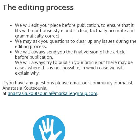
The editing process
We will edit your piece before publication, to ensure that it
fits with our house style and is clear, factually accurate and
grammatically correct.
We may ask you questions to clear up any issues during the
editing process.
We will always send you the final version of the article
before publication.
We will always try to publish your article but there may be
cases where this is not possible, in which case we will
explain why.
If you have any questions please email our community journalist,
Anastasia Koutsounia,
at
anastasia.koutsounia@markallengroup.com
.