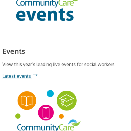
Events
View this year’s leading live events for social workers
Latest events