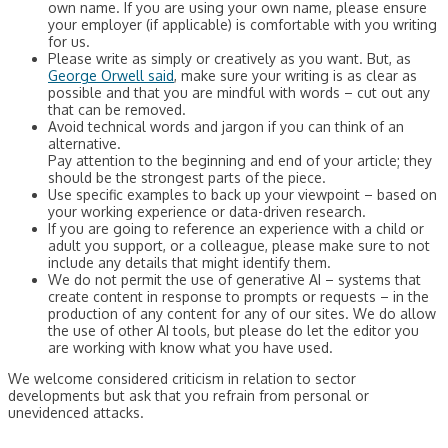
own name. If you are using your own name, please ensure
your employer (if applicable) is comfortable with you writing
for us.
Please write as simply or creatively as you want. But, as
George Orwell said
, make sure your writing is as clear as
possible and that you are mindful with words – cut out any
that can be removed.
Avoid technical words and jargon if you can think of an
alternative.
Pay attention to the beginning and end of your article; they
should be the strongest parts of the piece.
Use specific examples to back up your viewpoint – based on
your working experience or data-driven research.
If you are going to reference an experience with a child or
adult you support, or a colleague, please make sure to not
include any details that might identify them.
We do not permit the use of generative AI – systems that
create content in response to prompts or requests – in the
production of any content for any of our sites. We do allow
the use of other AI tools, but please do let the editor you
are working with know what you have used.
We welcome considered criticism in relation to sector
developments but ask that you refrain from personal or
unevidenced attacks.