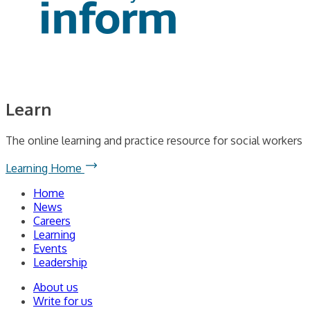
Learn
The online learning and practice resource for social workers
Learning Home
Home
News
Careers
Learning
Events
Leadership
About us
Write for us