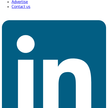
Advertise
Contact us