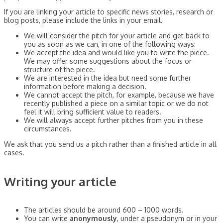
If you are linking your article to specific news stories, research or
blog posts, please include the links in your email.
We will consider the pitch for your article and get back to
you as soon as we can, in one of the following ways:
We accept the idea and would like you to write the piece.
We may offer some suggestions about the focus or
structure of the piece.
We are interested in the idea but need some further
information before making a decision.
We cannot accept the pitch, for example, because we have
recently published a piece on a similar topic or we do not
feel it will bring sufficient value to readers.
We will always accept further pitches from you in these
circumstances.
We ask that you send us a pitch rather than a finished article in all
cases.
Writing your article
The articles should be around 600 – 1000 words.
You can write
anonymously
, under a pseudonym or in your