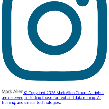
© Copyright 2026 Mark Allen Group. All rights
are reserved, including those for text and data mining, AI
training, and similar technologies.