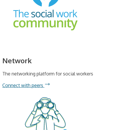
Network
The networking platform for social workers
Connect with peers